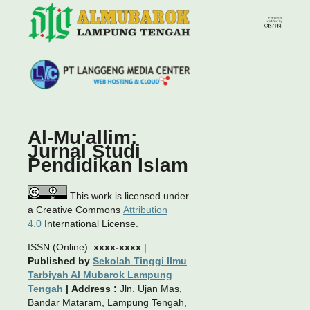
Al-Mu'allim:
Jurnal Studi
Pendidikan Islam
This work is licensed under
a Creative Commons
Attribution
4.0
International License.
ISSN (Online):
xxxx-xxxx
|
Published by
Sekolah Tinggi Ilmu
Tarbiyah Al Mubarok Lampung
Tengah
|
Address :
Jln. Ujan Mas,
Bandar Mataram, Lampung Tengah,