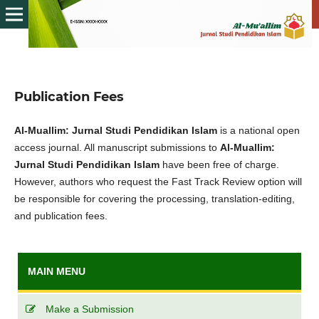
Publication Fees
Al-Muallim: Jurnal Studi Pendidikan Islam
is a national open
access journal. All manuscript submissions to
Al-Muallim:
Jurnal Studi Pendidikan Islam
have been free of charge.
However, authors who request the Fast Track Review option will
be responsible for covering the processing, translation-editing,
and publication fees.
MAIN MENU
Make a Submission