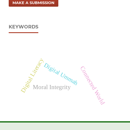
MAKE A SUBMISSION
KEYWORDS
Digital Literacy
Digital Ummah
Connected World
Moral Integrity