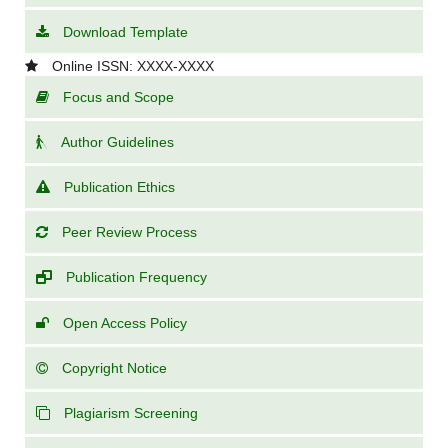
Download Template
Online ISSN: XXXX-XXXX
Focus and Scope
Author Guidelines
Publication Ethics
Peer Review Process
Publication Frequency
Open Access Policy
Copyright Notice
Plagiarism Screening