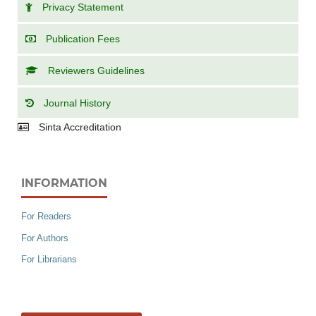
Privacy Statement
Publication Fees
Reviewers Guidelines
Journal History
Sinta Accreditation
INFORMATION
For Readers
For Authors
For Librarians