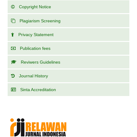
Copyright Notice
Plagiarism Screening
Privacy Statement
Publication fees
Reviwers Guidelines
Journal History
Sinta Accreditation