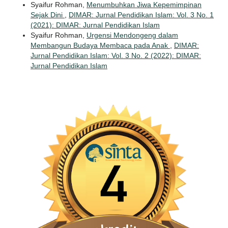
Syaifur Rohman,
Menumbuhkan Jiwa Kepemimpinan
Sejak Dini
,
DIMAR: Jurnal Pendidikan Islam: Vol. 3 No. 1
(2021): DIMAR: Jurnal Pendidikan Islam
Syaifur Rohman,
Urgensi Mendongeng dalam
Membangun Budaya Membaca pada Anak
,
DIMAR:
Jurnal Pendidikan Islam: Vol. 3 No. 2 (2022): DIMAR:
Jurnal Pendidikan Islam