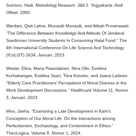
Sutrisno, Hadi. Metodologi Reseach. Jilid 2. Yogyakarta: Andi
Offset, 2000.
Wardani, Qisti Lativa, Munasib Munasib, and Atikah Proverawati.
“The Difference Between Knowledge And Attitude Of Jenderal
Soedirman University Students In Consuming Halal Food.” The
4th International Conference On Life Science And Technology
(ICoLiST) 2634, Januari, 2023.
Weiste, Elina, Maria Paavolainen, Nina Olin, Eveliina
Korkiakangas, Eveliina Saari, Tiina Koivisto, and Jaana Laitinen.
“Elderly Care Practitioners’ Perceptions of Moral Distress in the
Work Development Discussions.” Healthcare Volume 11, Nomor
3, Januari, 2023.
Woo, Jaeha. “Examining a Late Development in Kant’s
Conception of Our Moral Life: On the Interactions among
Perfectionism, Eschatology, and Contentment in Ethics.”
TheoLogica, Volume 8, Nomor 1, 2024.