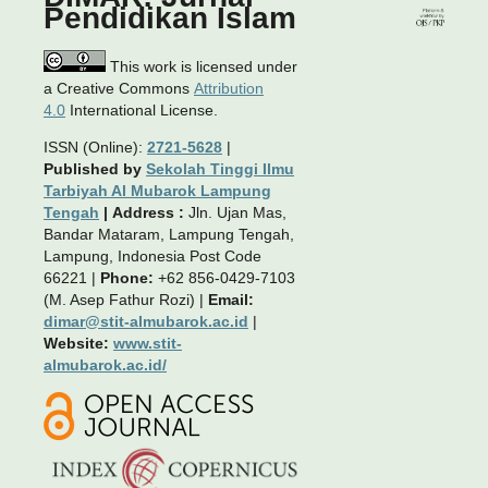
Pendidikan Islam
This work is licensed under
a Creative Commons
Attribution
4.0
International License.
ISSN (Online):
2721-5628
|
Published by
Sekolah Tinggi Ilmu
Tarbiyah Al Mubarok Lampung
Tengah
|
Address :
Jln. Ujan Mas,
Bandar Mataram, Lampung Tengah,
Lampung, Indonesia Post Code
66221 |
Phone:
+62 856-0429-7103
(M. Asep Fathur Rozi) |
Email:
dimar@stit-almubarok.ac.id
|
Website:
www.stit-
almubarok.ac.id/