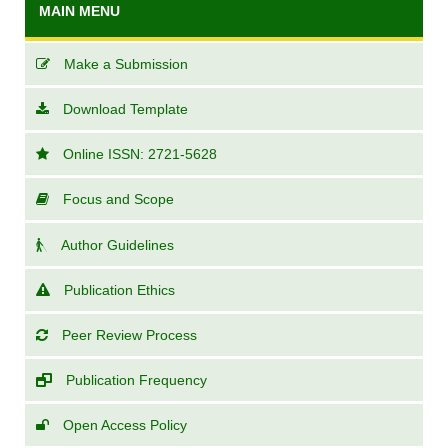
MAIN MENU
Make a Submission
Download Template
Online ISSN: 2721-5628
Focus and Scope
Author Guidelines
Publication Ethics
Peer Review Process
Publication Frequency
Open Access Policy