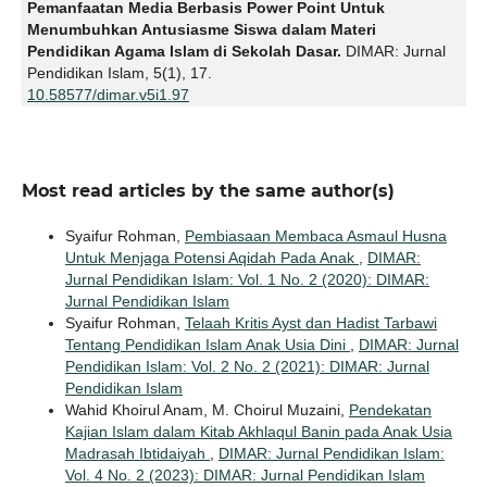
Pemanfaatan Media Berbasis Power Point Untuk
Menumbuhkan Antusiasme Siswa dalam Materi
Pendidikan Agama Islam di Sekolah Dasar.
DIMAR: Jurnal
Pendidikan Islam,
5
(1),
17.
10.58577/dimar.v5i1.97
Most read articles by the same author(s)
Syaifur Rohman,
Pembiasaan Membaca Asmaul Husna
Untuk Menjaga Potensi Aqidah Pada Anak
,
DIMAR:
Jurnal Pendidikan Islam: Vol. 1 No. 2 (2020): DIMAR:
Jurnal Pendidikan Islam
Syaifur Rohman,
Telaah Kritis Ayst dan Hadist Tarbawi
Tentang Pendidikan Islam Anak Usia Dini
,
DIMAR: Jurnal
Pendidikan Islam: Vol. 2 No. 2 (2021): DIMAR: Jurnal
Pendidikan Islam
Wahid Khoirul Anam, M. Choirul Muzaini,
Pendekatan
Kajian Islam dalam Kitab Akhlaqul Banin pada Anak Usia
Madrasah Ibtidaiyah
,
DIMAR: Jurnal Pendidikan Islam:
Vol. 4 No. 2 (2023): DIMAR: Jurnal Pendidikan Islam