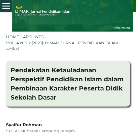
HOME
/
ARCHIVES
/
VOL. 4 NO. 2 (2023): DIMAR: JURNAL PENDIDIKAN ISLAM
/
Artikel
Pendekatan Ketauladanan
Perspektif Pendidikan Islam dalam
Pembinaan Karakter Peserta Didik
Sekolah Dasar
Syaifur Rohman
STIT Al-Mubarok Lampung Tengah