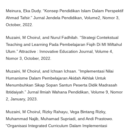
Meinura, Eka Dudy. “Konsep Pendidikan Islam Dalam Perspektif
Ahmad Tafsir.” Jurnal Jendela Pendidikan, Volume2, Nomor 3,
October, 2022.
Muzaini, M Choirul, and Nurul Fadhilah. “Strategi Contekstual
Teaching and Learning Pada Pembelajaran Fiqih Di MI Miftahul
Ulum.” Attractive : Innovative Education Journal, Volume 4,
Nomor 3, October, 2022.
Muzaini, M Choirul, and Ichsan Ichsan. “Implementasi Nilai
Humanisme Dalam Pembelajaran Akidah Akhlak Untuk
Menumbuhkan Sikap Sopan Santun Peserta Didik Madrasah
Ibtidaiyah.” Jurnal Ilmiah Wahana Pendidikan, Volume 9, Nomor
2, January, 2023.
Muzaini, M Choirul, Rizky Rahayu, Vega Bintang Rizky,
Muhammad Najib, Muhamad Supriadi, and Andi Prastowo.
“Organisasi Integrated Curriculum Dalam Implementasi