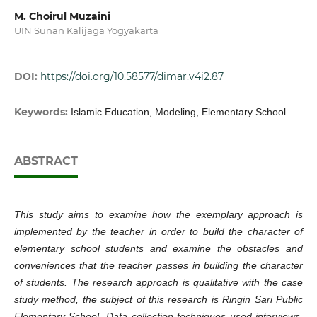
M. Choirul Muzaini
UIN Sunan Kalijaga Yogyakarta
DOI:
https://doi.org/10.58577/dimar.v4i2.87
Keywords:
Islamic Education, Modeling, Elementary School
ABSTRACT
This study aims to examine how the exemplary approach is
implemented by the teacher in order to build the character of
elementary school students and examine the obstacles and
conveniences that the teacher passes in building the character
of students. The research approach is qualitative with the case
study method, the subject of this research is Ringin Sari Public
Elementary School. Data collection techniques used interviews,