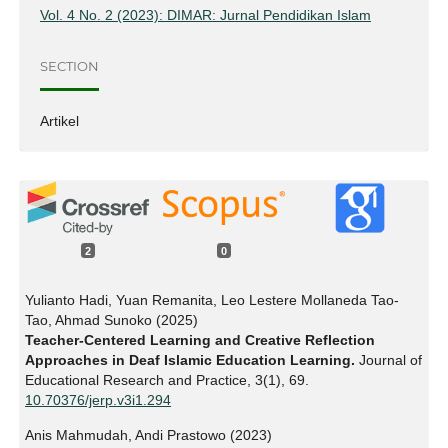
Vol. 4 No. 2 (2023): DIMAR: Jurnal Pendidikan Islam
SECTION
Artikel
2
0
Yulianto Hadi, Yuan Remanita, Leo Lestere Mollaneda Tao-
Tao, Ahmad Sunoko (2025)
Teacher-Centered Learning and Creative Reflection
Approaches in Deaf Islamic Education Learning.
Journal of
Educational Research and Practice,
3
(1),
69.
10.70376/jerp.v3i1.294
Anis Mahmudah, Andi Prastowo (2023)