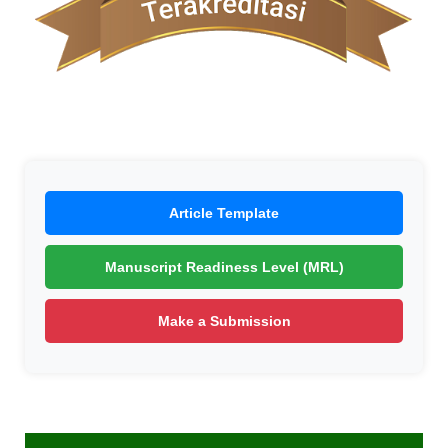
Article Template
Manuscript Readiness Level (MRL)
Make a Submission