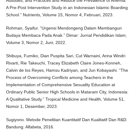
Attitudes, and Practices and Reduce the Prevalence of Anemia:
A Pre-Post Intervention Study in an Indonesian Islamic Boarding
School.” Nutrients, Volume 15, Nomor 4, Februari, 2023.
Rohman, Syaifur. “Urgensi Mendongeng Dalam Membangun
Budaya Membaca Pada Anak.” Dimar: Jurnal Pendidikan Islam,
Volume 3, Nomor 2, Juni, 2022.
Shibuya, Fumiko, Dian Puspita Sari, Cut Warnaini, Arina Windri
Rivarti, Rie Takeuchi, Tracey Elizabeth Claire Jones-Konneh,
Calvin de los Reyes, Hamsu Kadriyan, and Jun Kobayashi. “The
Process of Overcoming Conflicts among Teachers in the
Implementation of Comprehensive Sexuality Education at
Ordinary Public Senior High Schools in Mataram City, Indonesia:
A Qualitative Study.” Tropical Medicine and Health, Volume 51,
Nomor 1, Desember, 2023.
Sugiyono. Metode Penelitian Kuantitatif Dan Kualitatif Dan R&D.
Bandung: Alfabeta, 2016.