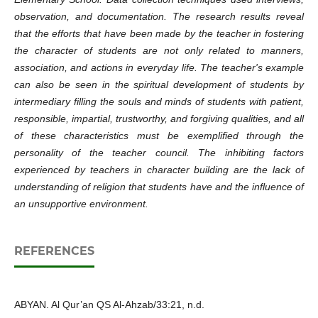
observation, and documentation. The research results reveal
that the efforts that have been made by the teacher in fostering
the character of students are not only related to manners,
association, and actions in everyday life. The teacher's example
can also be seen in the spiritual development of students by
intermediary filling the souls and minds of students with patient,
responsible, impartial, trustworthy, and forgiving qualities, and all
of these characteristics must be exemplified through the
personality of the teacher council. The inhibiting factors
experienced by teachers in character building are the lack of
understanding of religion that students have and the influence of
an unsupportive environment.
REFERENCES
ABYAN. Al Qur’an QS Al-Ahzab/33:21, n.d.