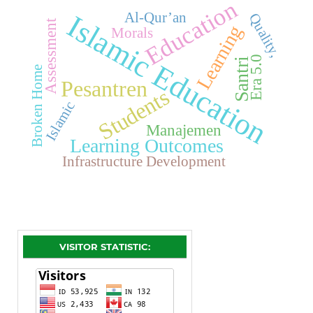
Education
Islamic Education
Al-Qur’an
Quality,
Assessment
Learning
Morals
Era 5.0
Santri
Broken Home
Pesantren
Students
Islamic
Manajemen
Learning Outcomes
Infrastructure Development
VISITOR STATISTIC: