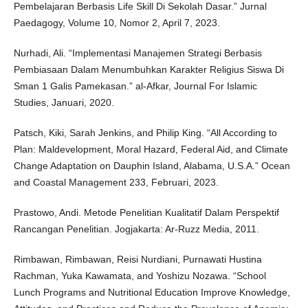
Pembelajaran Berbasis Life Skill Di Sekolah Dasar.” Jurnal
Paedagogy, Volume 10, Nomor 2, April 7, 2023.
Nurhadi, Ali. “Implementasi Manajemen Strategi Berbasis
Pembiasaan Dalam Menumbuhkan Karakter Religius Siswa Di
Sman 1 Galis Pamekasan.” al-Afkar, Journal For Islamic
Studies, Januari, 2020.
Patsch, Kiki, Sarah Jenkins, and Philip King. “All According to
Plan: Maldevelopment, Moral Hazard, Federal Aid, and Climate
Change Adaptation on Dauphin Island, Alabama, U.S.A.” Ocean
and Coastal Management 233, Februari, 2023.
Prastowo, Andi. Metode Penelitian Kualitatif Dalam Perspektif
Rancangan Penelitian. Jogjakarta: Ar-Ruzz Media, 2011.
Rimbawan, Rimbawan, Reisi Nurdiani, Purnawati Hustina
Rachman, Yuka Kawamata, and Yoshizu Nozawa. “School
Lunch Programs and Nutritional Education Improve Knowledge,