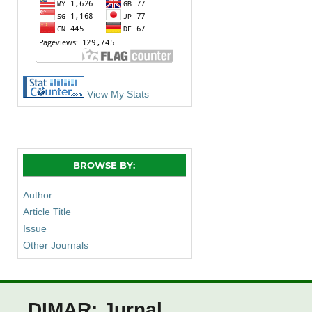
View My Stats
BROWSE BY:
Author
Article Title
Issue
Other Journals
DIMAR: Jurnal