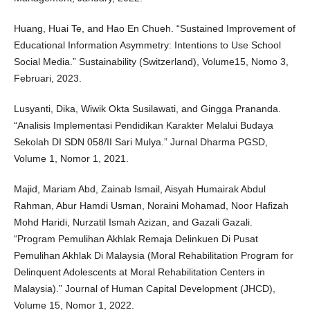
Huang, Huai Te, and Hao En Chueh. “Sustained Improvement of
Educational Information Asymmetry: Intentions to Use School
Social Media.” Sustainability (Switzerland), Volume15, Nomo 3,
Februari, 2023.
Lusyanti, Dika, Wiwik Okta Susilawati, and Gingga Prananda.
“Analisis Implementasi Pendidikan Karakter Melalui Budaya
Sekolah DI SDN 058/II Sari Mulya.” Jurnal Dharma PGSD,
Volume 1, Nomor 1, 2021.
Majid, Mariam Abd, Zainab Ismail, Aisyah Humairak Abdul
Rahman, Abur Hamdi Usman, Noraini Mohamad, Noor Hafizah
Mohd Haridi, Nurzatil Ismah Azizan, and Gazali Gazali.
“Program Pemulihan Akhlak Remaja Delinkuen Di Pusat
Pemulihan Akhlak Di Malaysia (Moral Rehabilitation Program for
Delinquent Adolescents at Moral Rehabilitation Centers in
Malaysia).” Journal of Human Capital Development (JHCD),
Volume 15, Nomor 1, 2022.