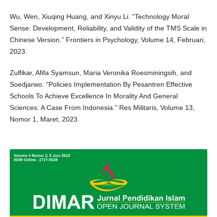
Wu, Wen, Xiuqing Huang, and Xinyu Li. “Technology Moral
Sense: Development, Reliability, and Validity of the TMS Scale in
Chinese Version.” Frontiers in Psychology, Volume 14, Februari,
2023.
Zulfikar, Afifa Syamsun, Maria Veronika Roesminingsih, and
Soedjarwo. “Policies Implementation By Pesantren Effective
Schools To Achieve Excellence In Morality And General
Sciences: A Case From Indonesia.” Res Militaris, Volume 13,
Nomor 1, Maret, 2023.