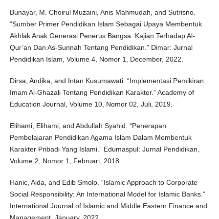
Bunayar, M. Choirul Muzaini, Anis Mahmudah, and Sutrisno.
“Sumber Primer Pendidikan Islam Sebagai Upaya Membentuk
Akhlak Anak Generasi Penerus Bangsa: Kajian Terhadap Al-
Qur’an Dan As-Sunnah Tentang Pendidikan.” Dimar: Jurnal
Pendidikan Islam, Volume 4, Nomor 1, December, 2022.
Dirsa, Andika, and Intan Kusumawati. “Implementasi Pemikiran
Imam Al-Ghazali Tentang Pendidikan Karakter.” Academy of
Education Journal, Volume 10, Nomor 02, Juli, 2019.
Elihami, Elihami, and Abdullah Syahid. “Penerapan
Pembelajaran Pendidikan Agama Islam Dalam Membentuk
Karakter Pribadi Yang Islami.” Edumaspul: Jurnal Pendidikan,
Volume 2, Nomor 1, Februari, 2018.
Hanic, Aida, and Edib Smolo. “Islamic Approach to Corporate
Social Responsibility: An International Model for Islamic Banks.”
International Journal of Islamic and Middle Eastern Finance and
Management, January, 2022.