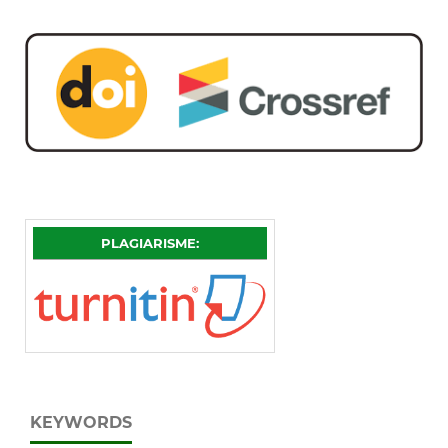
PLAGIARISME:
KEYWORDS