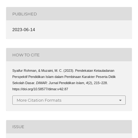
PUBLISHED
2023-06-14
HOW TO CITE
Syaifur Rohman, & Muzaini, M. C. (2023). Pendekatan Ketauladanan
Perspektif Pendidikan Islam dalam Pembinaan Karakter Peserta Didik
Sekolah Dasar.
DIMAR: Jurnal Pendidikan Islam
,
4
(2), 215–228.
https://doi.org/10.58577/dimar.v4i2.87
More Citation Formats
ISSUE