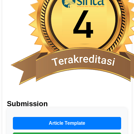
Submission
Article Template