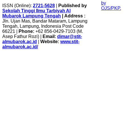
ISSN (Online):
2721-5628
|
Published by
Sekolah Tinggi Ilmu Tarbiyah Al
Mubarok Lampung Tengah
|
Address :
Jln. Ujan Mas, Bandar Mataram, Lampung
Tengah, Lampung, Indonesia Post Code
66221 |
Phone:
+62 856-0429-7103 (M.
Asep Fathur Rozi) |
Email:
dimar@stit-
almubarok.ac.id
|
Website:
www.stit-
almubarok.ac.id/