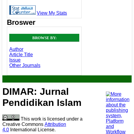
View My Stats
Broswer
BROWSE BY:
Author
Article Title
Issue
Other Journals
DIMAR: Jurnal
Pendidikan Islam
This work is licensed under a
Creative Commons
Attribution
4.0
International License.