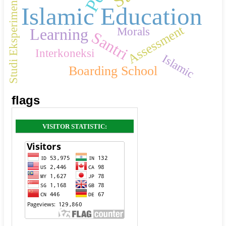
Studi Eksperimen
Islamic Education
Assessment
Morals
Learning
Santri
Interkoneksi
Islamic
Boarding School
flags
VISITOR STATISTIC: