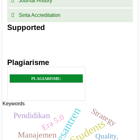
Journal History
Sinta Accreditation
Supported
Plagiarisme
PLAGIARISME:
Keywords
Pesantren
Strategy
Pendidikan
Era 5.0
Students
Manajemen
Quality,