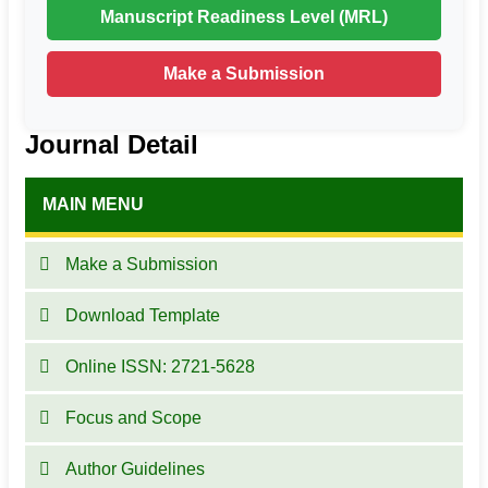
Manuscript Readiness Level (MRL)
Make a Submission
Journal Detail
MAIN MENU
Make a Submission
Download Template
Online ISSN: 2721-5628
Focus and Scope
Author Guidelines