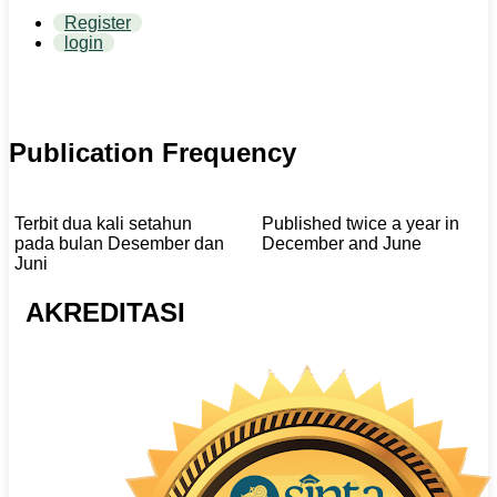
Register
login
Publication Frequency
Terbit dua kali setahun
Published twice a year in
pada bulan Desember dan
December and June
Juni
AKREDITASI