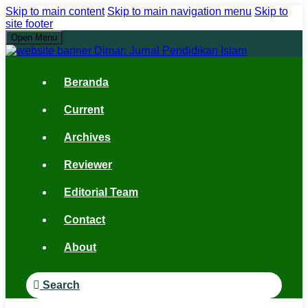
Skip to main content
Skip to main navigation menu
Skip to
site footer
Open Menu
Beranda
Current
Archives
Reviewer
Editorial Team
Contact
About
Search