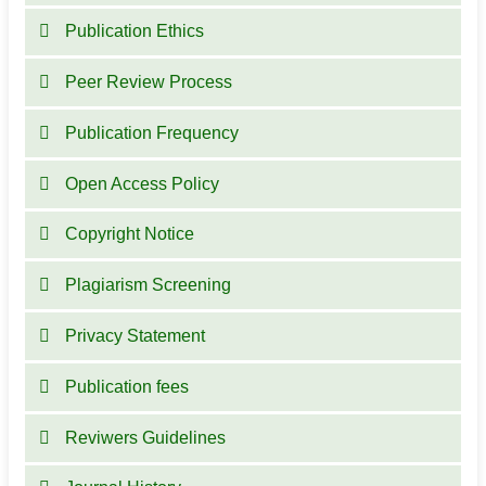
Publication Ethics
Peer Review Process
Publication Frequency
Open Access Policy
Copyright Notice
Plagiarism Screening
Privacy Statement
Publication fees
Reviwers Guidelines