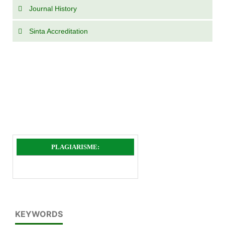
Journal History
Sinta Accreditation
PLAGIARISME:
KEYWORDS