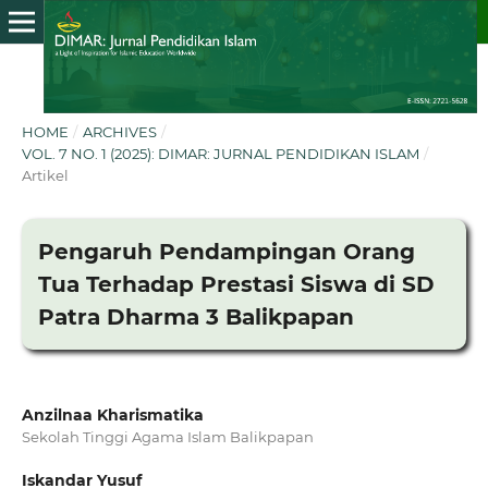
HOME
/
ARCHIVES
/
VOL. 7 NO. 1 (2025): DIMAR: JURNAL PENDIDIKAN ISLAM
/
Artikel
Pengaruh Pendampingan Orang
Tua Terhadap Prestasi Siswa di SD
Patra Dharma 3 Balikpapan
Anzilnaa Kharismatika
Sekolah Tinggi Agama Islam Balikpapan
Iskandar Yusuf