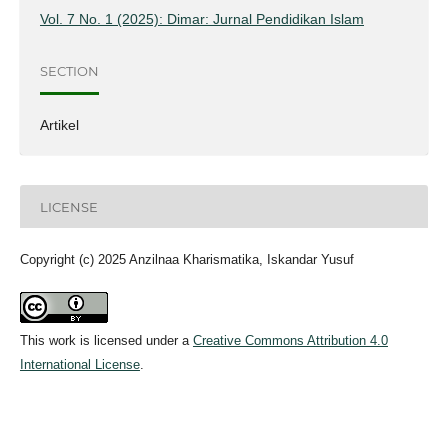
Vol. 7 No. 1 (2025): Dimar: Jurnal Pendidikan Islam
SECTION
Artikel
LICENSE
Copyright (c) 2025 Anzilnaa Kharismatika, Iskandar Yusuf
This work is licensed under a
Creative Commons Attribution 4.0
International License
.