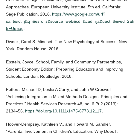
Approaches. European University Institute. 5th ed. California:
Sage Publication, 2018.
https://www.google.com/url?
sa=t&rct=j&q=&esrc=s&source=web&cd=&cad=rja&uact=8&ved
5FUg5ag
.
Dweck, Carol S. Mindset: The New Psychology of Success. New
York: Random House, 2016.
Epstein, Joyce. School, Family, and Community Partnerships,
Student Economy Edition: Preparing Educators and Improving
Schools. London: Routledge, 2018.
Fetters, Michael D, Leslie A Curry, and John W Creswell.
“Achieving Integration in Mixed Methods Designs: Principles and
Practices.” Health Services Research 48, no. 6 Pt 2 (2013):
2134–56.
https://doi.org/10.1111/1475-6773.12117
.
Hoover-Dempsey, Kathleen V., and Howard M. Sandler.
“Parental Involvement in Children’s Education: Why Does It