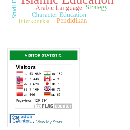
Strategy
Arabic Language
Character Education
Pendidikan
Interkoneksi
VISITOR STATISTIC:
View My Stats