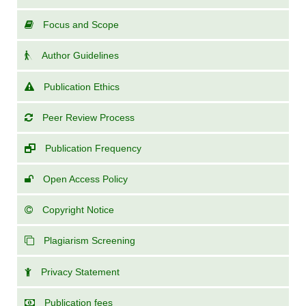
Focus and Scope
Author Guidelines
Publication Ethics
Peer Review Process
Publication Frequency
Open Access Policy
Copyright Notice
Plagiarism Screening
Privacy Statement
Publication fees