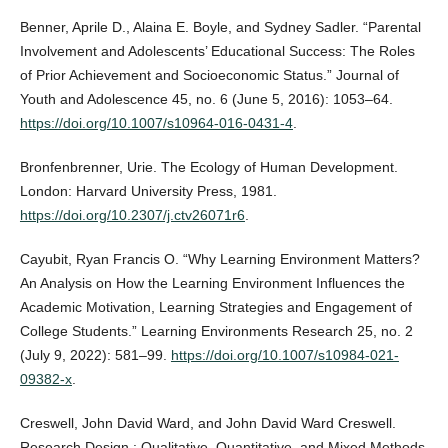
Benner, Aprile D., Alaina E. Boyle, and Sydney Sadler. “Parental
Involvement and Adolescents’ Educational Success: The Roles
of Prior Achievement and Socioeconomic Status.” Journal of
Youth and Adolescence 45, no. 6 (June 5, 2016): 1053–64.
https://doi.org/10.1007/s10964-016-0431-4
.
Bronfenbrenner, Urie. The Ecology of Human Development.
London: Harvard University Press, 1981.
https://doi.org/10.2307/j.ctv26071r6
.
Cayubit, Ryan Francis O. “Why Learning Environment Matters?
An Analysis on How the Learning Environment Influences the
Academic Motivation, Learning Strategies and Engagement of
College Students.” Learning Environments Research 25, no. 2
(July 9, 2022): 581–99.
https://doi.org/10.1007/s10984-021-
09382-x
.
Creswell, John David Ward, and John David Ward Creswell.
Research Design : Qualitative, Quantitative, and Mixed Methods