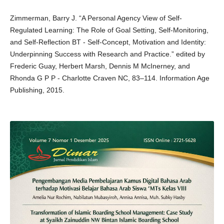
Zimmerman, Barry J. “A Personal Agency View of Self-
Regulated Learning: The Role of Goal Setting, Self-Monitoring,
and Self-Reflection BT - Self-Concept, Motivation and Identity:
Underpinning Success with Research and Practice.” edited by
Frederic Guay, Herbert Marsh, Dennis M McInerney, and
Rhonda G P P - Charlotte Craven NC, 83–114. Information Age
Publishing, 2015.