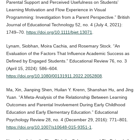
Parental Support and Perceived Usefulness on Students’
Learning Motivation and Flow Experience in Visual
Programming: Investigation from a Parent Perspective.” British
Journal of Educational Technology 52, no. 4 (July 4, 2021):
1749–70.
https://doi.org/10.1111/bjet.13071
.
Lynam, Siobhan, Moira Cachia, and Rosemary Stock. “An
Evaluation of the Factors That Influence Academic Success as
Defined by Engaged Students.” Educational Review 76, no. 3
(April 15, 2024): 586–604.
https://doi.org/10.1080/00131911.2022.2052808
.
Ma, Xin, Jianping Shen, Huilan Y. Krenn, Shanshan Hu, and Jing
Yuan. “A Meta-Analysis of the Relationship Between Learning
Outcomes and Parental Involvement During Early Childhood
Education and Early Elementary Education.” Educational
Psychology Review 28, no. 4 (December 29, 2016): 771–801.
https://doi.org/10.1007/s10648-015-9351-1
.