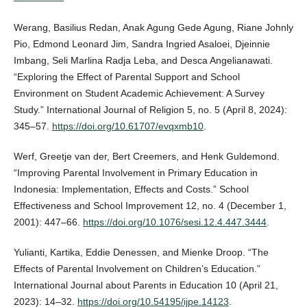
Werang, Basilius Redan, Anak Agung Gede Agung, Riane Johnly
Pio, Edmond Leonard Jim, Sandra Ingried Asaloei, Djeinnie
Imbang, Seli Marlina Radja Leba, and Desca Angelianawati.
“Exploring the Effect of Parental Support and School
Environment on Student Academic Achievement: A Survey
Study.” International Journal of Religion 5, no. 5 (April 8, 2024):
345–57.
https://doi.org/10.61707/evqxmb10
.
Werf, Greetje van der, Bert Creemers, and Henk Guldemond.
“Improving Parental Involvement in Primary Education in
Indonesia: Implementation, Effects and Costs.” School
Effectiveness and School Improvement 12, no. 4 (December 1,
2001): 447–66.
https://doi.org/10.1076/sesi.12.4.447.3444
.
Yulianti, Kartika, Eddie Denessen, and Mienke Droop. “The
Effects of Parental Involvement on Children’s Education.”
International Journal about Parents in Education 10 (April 21,
2023): 14–32.
https://doi.org/10.54195/ijpe.14123
.