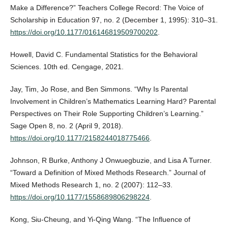
Make a Difference?” Teachers College Record: The Voice of
Scholarship in Education 97, no. 2 (December 1, 1995): 310–31.
https://doi.org/10.1177/016146819509700202
.
Howell, David C. Fundamental Statistics for the Behavioral
Sciences. 10th ed. Cengage, 2021.
Jay, Tim, Jo Rose, and Ben Simmons. “Why Is Parental
Involvement in Children’s Mathematics Learning Hard? Parental
Perspectives on Their Role Supporting Children’s Learning.”
Sage Open 8, no. 2 (April 9, 2018).
https://doi.org/10.1177/2158244018775466
.
Johnson, R Burke, Anthony J Onwuegbuzie, and Lisa A Turner.
“Toward a Definition of Mixed Methods Research.” Journal of
Mixed Methods Research 1, no. 2 (2007): 112–33.
https://doi.org/10.1177/1558689806298224
.
Kong, Siu‐Cheung, and Yi‐Qing Wang. “The Influence of