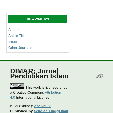
BROWSE BY:
Author
Article Title
Issue
Other Journals
DIMAR: Jurnal
Pendidikan Islam
This work is licensed under
a Creative Commons
Attribution
4.0
International License.
ISSN (Online):
2721-5628
|
Published by
Sekolah Tinggi Ilmu