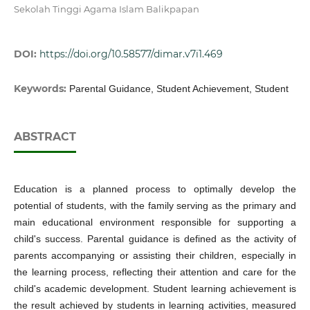
Sekolah Tinggi Agama Islam Balikpapan
DOI:
https://doi.org/10.58577/dimar.v7i1.469
Keywords:
Parental Guidance, Student Achievement, Student
ABSTRACT
Education is a planned process to optimally develop the
potential of students, with the family serving as the primary and
main educational environment responsible for supporting a
child's success. Parental guidance is defined as the activity of
parents accompanying or assisting their children, especially in
the learning process, reflecting their attention and care for the
child's academic development. Student learning achievement is
the result achieved by students in learning activities, measured