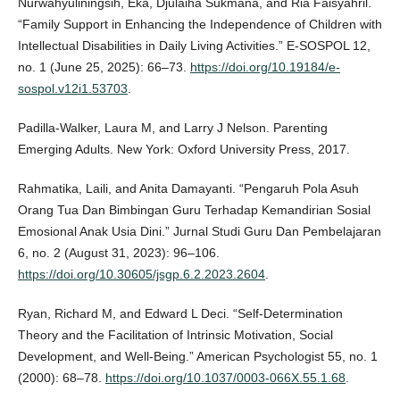
Nurwahyuliningsih, Eka, Djulaiha Sukmana, and Ria Faisyahril.
“Family Support in Enhancing the Independence of Children with
Intellectual Disabilities in Daily Living Activities.” E-SOSPOL 12,
no. 1 (June 25, 2025): 66–73.
https://doi.org/10.19184/e-
sospol.v12i1.53703
.
Padilla-Walker, Laura M, and Larry J Nelson. Parenting
Emerging Adults. New York: Oxford University Press, 2017.
Rahmatika, Laili, and Anita Damayanti. “Pengaruh Pola Asuh
Orang Tua Dan Bimbingan Guru Terhadap Kemandirian Sosial
Emosional Anak Usia Dini.” Jurnal Studi Guru Dan Pembelajaran
6, no. 2 (August 31, 2023): 96–106.
https://doi.org/10.30605/jsgp.6.2.2023.2604
.
Ryan, Richard M, and Edward L Deci. “Self-Determination
Theory and the Facilitation of Intrinsic Motivation, Social
Development, and Well-Being.” American Psychologist 55, no. 1
(2000): 68–78.
https://doi.org/10.1037/0003-066X.55.1.68
.