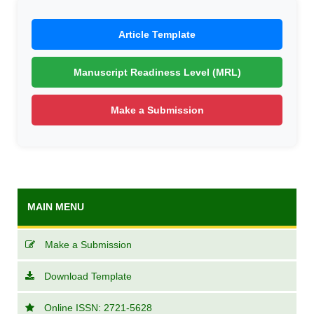
Article Template
Manuscript Readiness Level (MRL)
Make a Submission
MAIN MENU
Make a Submission
Download Template
Online ISSN: 2721-5628