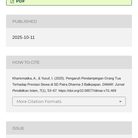
PDF
PUBLISHED
2025-10-11
HOW TO CITE
Kharismatika, A., & Yusuf, I. (2025). Pengaruh Pendampingan Orang Tua
Terhadap Prestasi Siswa di SD Patra Dharma 3 Balikpapan.
DIMAR: Jurnal
Pendidikan Islam
,
7
(1), 53–67. https://doi.org/10.58577/dimar.v7i1.469
More Citation Formats
ISSUE