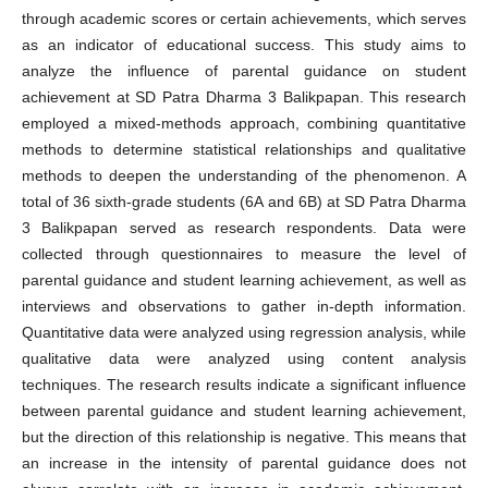
through academic scores or certain achievements, which serves
as an indicator of educational success. This study aims to
analyze the influence of parental guidance on student
achievement at SD Patra Dharma 3 Balikpapan. This research
employed a mixed-methods approach, combining quantitative
methods to determine statistical relationships and qualitative
methods to deepen the understanding of the phenomenon. A
total of 36 sixth-grade students (6A and 6B) at SD Patra Dharma
3 Balikpapan served as research respondents. Data were
collected through questionnaires to measure the level of
parental guidance and student learning achievement, as well as
interviews and observations to gather in-depth information.
Quantitative data were analyzed using regression analysis, while
qualitative data were analyzed using content analysis
techniques. The research results indicate a significant influence
between parental guidance and student learning achievement,
but the direction of this relationship is negative. This means that
an increase in the intensity of parental guidance does not