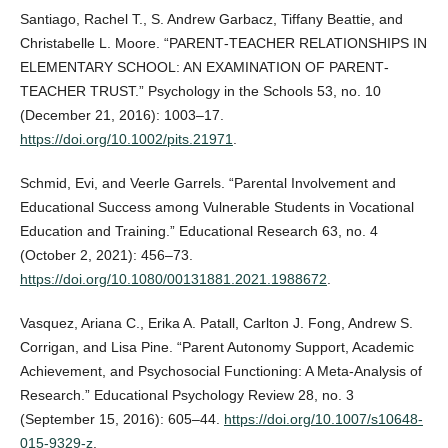
Santiago, Rachel T., S. Andrew Garbacz, Tiffany Beattie, and
Christabelle L. Moore. “PARENT‐TEACHER RELATIONSHIPS IN
ELEMENTARY SCHOOL: AN EXAMINATION OF PARENT‐
TEACHER TRUST.” Psychology in the Schools 53, no. 10
(December 21, 2016): 1003–17.
https://doi.org/10.1002/pits.21971
.
Schmid, Evi, and Veerle Garrels. “Parental Involvement and
Educational Success among Vulnerable Students in Vocational
Education and Training.” Educational Research 63, no. 4
(October 2, 2021): 456–73.
https://doi.org/10.1080/00131881.2021.1988672
.
Vasquez, Ariana C., Erika A. Patall, Carlton J. Fong, Andrew S.
Corrigan, and Lisa Pine. “Parent Autonomy Support, Academic
Achievement, and Psychosocial Functioning: A Meta-Analysis of
Research.” Educational Psychology Review 28, no. 3
(September 15, 2016): 605–44.
https://doi.org/10.1007/s10648-
015-9329-z
.