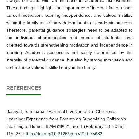
always correlate with an increase in academic achievement.
These findings highlight the importance of internal factors such
as self-motivation, learning independence, and values instilled
within the family as primary determinants of academic success.
Therefore, parental guidance strategies need to be adapted to
the individual characteristics and needs of students, and
oriented towards strengthening motivation and independence in
learning. Academic success is not solely determined by the
intensity of parental guidance, but also by strong motivation and
self-reliance values instilled early in the family.
REFERENCES
Basnyat, Samjhana. “Parental Involvement in Children’s
Learning: Experience from Parents on Supervising Children’s
Learning at Home.” ILAM इलम 21, no. 1 (February 18, 2025):
115–26.
https://doi.org/10.3126/ilam.v21i1.75682
.