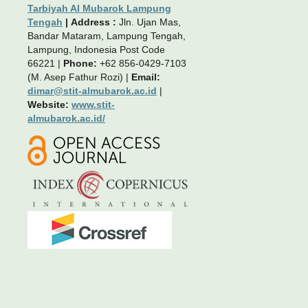
Tarbiyah Al Mubarok Lampung
Tengah
|
Address :
Jln. Ujan Mas,
Bandar Mataram, Lampung Tengah,
Lampung, Indonesia Post Code
66221 |
Phone:
+62 856-0429-7103
(M. Asep Fathur Rozi) |
Email:
dimar@stit-almubarok.ac.id
|
Website:
www.stit-
almubarok.ac.id/