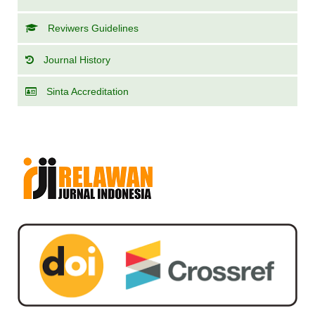
Reviwers Guidelines
Journal History
Sinta Accreditation