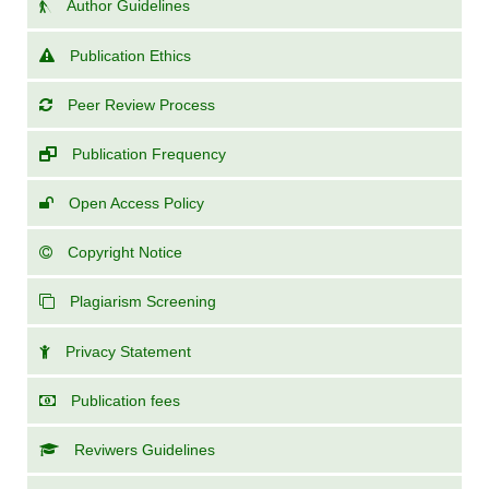
Author Guidelines
Publication Ethics
Peer Review Process
Publication Frequency
Open Access Policy
Copyright Notice
Plagiarism Screening
Privacy Statement
Publication fees
Reviwers Guidelines