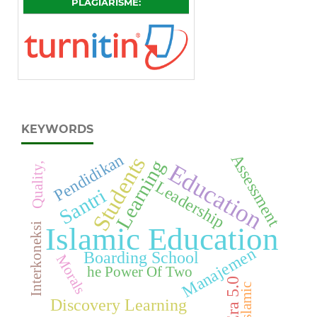
PLAGIARISME:
KEYWORDS
Pendidikan
Assessment
Students
Learning
Education
Quality,
Leadership
Santri
Interkoneksi
Islamic Education
Manajemen
Boarding School
Morals
he Power Of Two
Era 5.0
Islamic
Discovery Learning