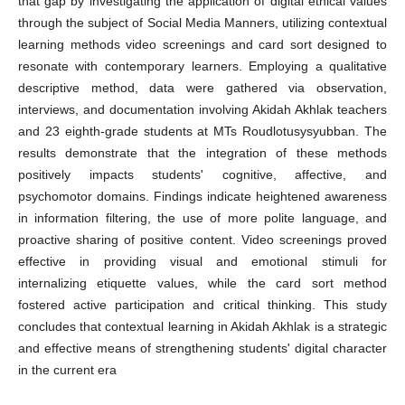
that gap by investigating the application of digital ethical values
through the subject of Social Media Manners, utilizing contextual
learning methods video screenings and card sort designed to
resonate with contemporary learners. Employing a qualitative
descriptive method, data were gathered via observation,
interviews, and documentation involving Akidah Akhlak teachers
and 23 eighth-grade students at MTs Roudlotusysyubban. The
results demonstrate that the integration of these methods
positively impacts students' cognitive, affective, and
psychomotor domains. Findings indicate heightened awareness
in information filtering, the use of more polite language, and
proactive sharing of positive content. Video screenings proved
effective in providing visual and emotional stimuli for
internalizing etiquette values, while the card sort method
fostered active participation and critical thinking. This study
concludes that contextual learning in Akidah Akhlak is a strategic
and effective means of strengthening students' digital character
in the current era