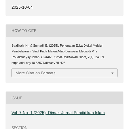
2025-10-04
HOW TO CITE
Syafikah, N., & Sumadi, E. (2025). Penguatan Etika Digital Melalui
Pembelajaran: Studi Pada Materi Adab Bersosial Media di MTs
Roudlotusysyubban.
DIMAR: Jurnal Pendidikan Islam
,
7
(1), 24–39.
https://doi.org/10.58577/dimar.v7i1.426
More Citation Formats
ISSUE
Vol. 7 No. 1 (2025): Dimar: Jurnal Pendidikan Islam
SECTION