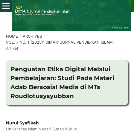
HOME
/
ARCHIVES
/
VOL. 7 NO. 1 (2025): DIMAR: JURNAL PENDIDIKAN ISLAM
/
Artikel
Penguatan Etika Digital Melalui
Pembelajaran: Studi Pada Materi
Adab Bersosial Media di MTs
Roudlotusysyubban
Nurul Syafikah
Universitas Islam Negeri Sunan Kudus