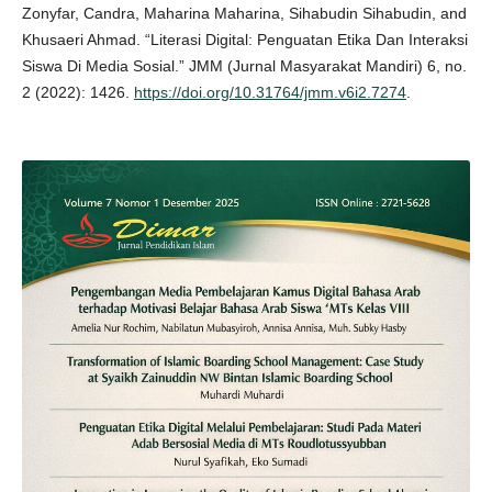
Zonyfar, Candra, Maharina Maharina, Sihabudin Sihabudin, and
Khusaeri Ahmad. “Literasi Digital: Penguatan Etika Dan Interaksi
Siswa Di Media Sosial.” JMM (Jurnal Masyarakat Mandiri) 6, no.
2 (2022): 1426.
https://doi.org/10.31764/jmm.v6i2.7274
.