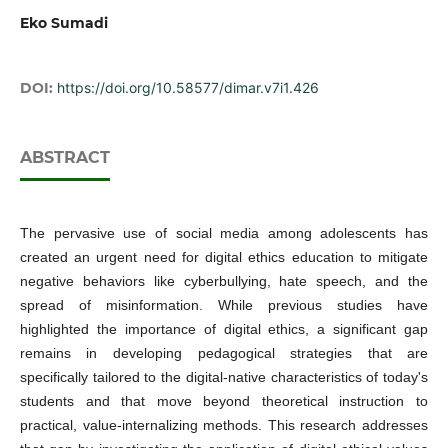
Eko Sumadi
DOI:
https://doi.org/10.58577/dimar.v7i1.426
ABSTRACT
The pervasive use of social media among adolescents has
created an urgent need for digital ethics education to mitigate
negative behaviors like cyberbullying, hate speech, and the
spread of misinformation. While previous studies have
highlighted the importance of digital ethics, a significant gap
remains in developing pedagogical strategies that are
specifically tailored to the digital-native characteristics of today's
students and that move beyond theoretical instruction to
practical, value-internalizing methods. This research addresses