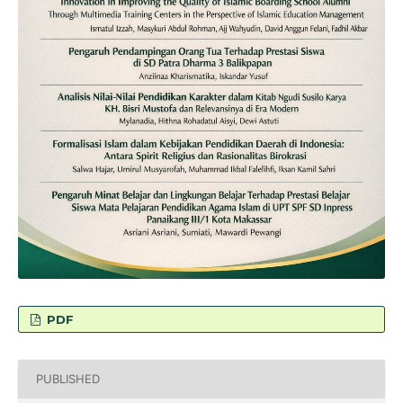
PDF
PUBLISHED