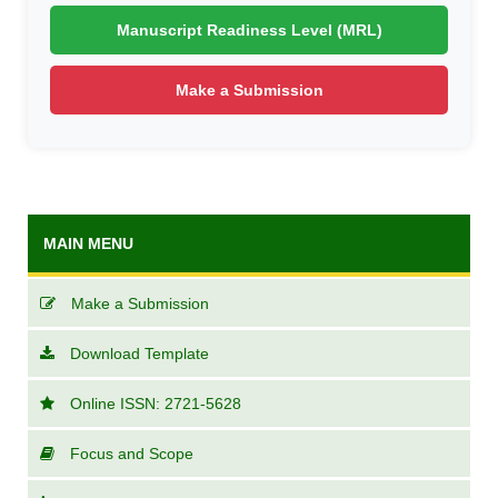
Manuscript Readiness Level (MRL)
Make a Submission
MAIN MENU
Make a Submission
Download Template
Online ISSN: 2721-5628
Focus and Scope