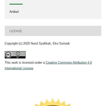
Artikel
LICENSE
Copyright (c) 2025 Nurul Syafikah, Eko Sumadi
This work is licensed under a
Creative Commons Attribution 4.0
International License
.