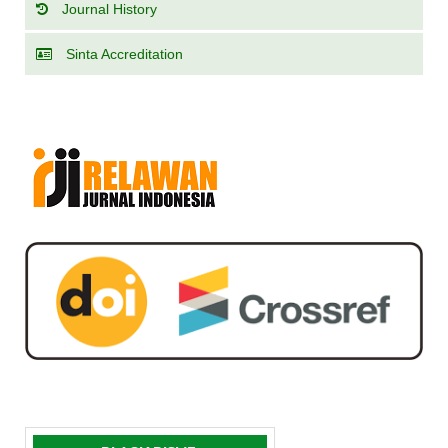
Journal History
Sinta Accreditation