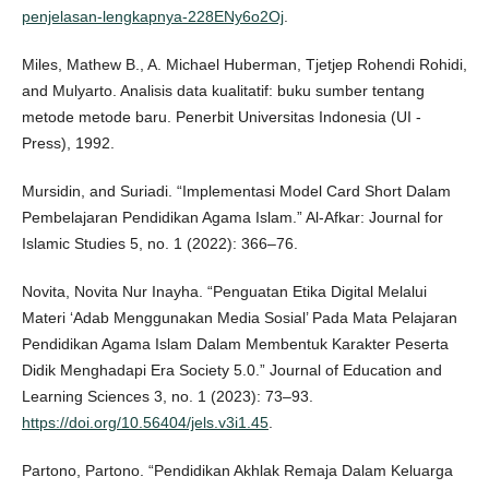
penjelasan-lengkapnya-228ENy6o2Oj
.
Miles, Mathew B., A. Michael Huberman, Tjetjep Rohendi Rohidi,
and Mulyarto. Analisis data kualitatif: buku sumber tentang
metode metode baru. Penerbit Universitas Indonesia (UI -
Press), 1992.
Mursidin, and Suriadi. “Implementasi Model Card Short Dalam
Pembelajaran Pendidikan Agama Islam.” Al-Afkar: Journal for
Islamic Studies 5, no. 1 (2022): 366–76.
Novita, Novita Nur Inayha. “Penguatan Etika Digital Melalui
Materi ‘Adab Menggunakan Media Sosial’ Pada Mata Pelajaran
Pendidikan Agama Islam Dalam Membentuk Karakter Peserta
Didik Menghadapi Era Society 5.0.” Journal of Education and
Learning Sciences 3, no. 1 (2023): 73–93.
https://doi.org/10.56404/jels.v3i1.45
.
Partono, Partono. “Pendidikan Akhlak Remaja Dalam Keluarga