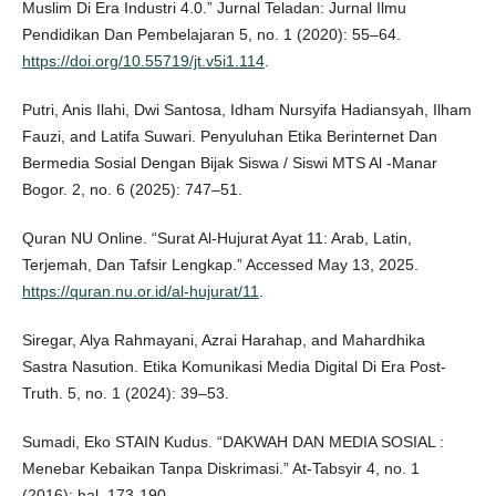
Muslim Di Era Industri 4.0.” Jurnal Teladan: Jurnal Ilmu
Pendidikan Dan Pembelajaran 5, no. 1 (2020): 55–64.
https://doi.org/10.55719/jt.v5i1.114
.
Putri, Anis Ilahi, Dwi Santosa, Idham Nursyifa Hadiansyah, Ilham
Fauzi, and Latifa Suwari. Penyuluhan Etika Berinternet Dan
Bermedia Sosial Dengan Bijak Siswa / Siswi MTS Al -Manar
Bogor. 2, no. 6 (2025): 747–51.
Quran NU Online. “Surat Al-Hujurat Ayat 11: Arab, Latin,
Terjemah, Dan Tafsir Lengkap.” Accessed May 13, 2025.
https://quran.nu.or.id/al-hujurat/11
.
Siregar, Alya Rahmayani, Azrai Harahap, and Mahardhika
Sastra Nasution. Etika Komunikasi Media Digital Di Era Post-
Truth. 5, no. 1 (2024): 39–53.
Sumadi, Eko STAIN Kudus. “DAKWAH DAN MEDIA SOSIAL :
Menebar Kebaikan Tanpa Diskrimasi.” At-Tabsyir 4, no. 1
(2016): hal. 173-190.