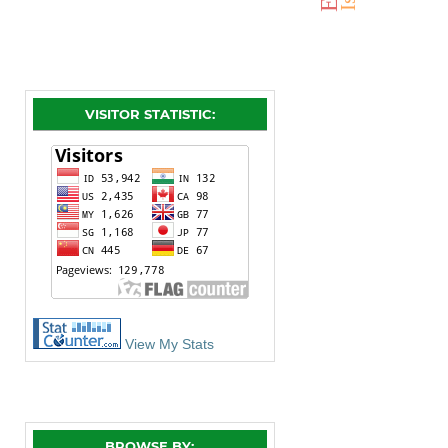
VISITOR STATISTIC:
View My Stats
BROWSE BY: