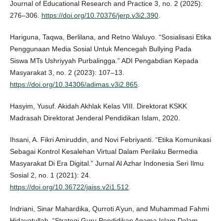
Journal of Educational Research and Practice 3, no. 2 (2025):
276–306.
https://doi.org/10.70376/jerp.v3i2.390
.
Hariguna, Taqwa, Berlilana, and Retno Waluyo. “Sosialisasi Etika
Penggunaan Media Sosial Untuk Mencegah Bullying Pada
Siswa MTs Ushriyyah Purbalingga.” ADI Pengabdian Kepada
Masyarakat 3, no. 2 (2023): 107–13.
https://doi.org/10.34306/adimas.v3i2.865
.
Hasyim, Yusuf. Akidah Akhlak Kelas VIII. Direktorat KSKK
Madrasah Direktorat Jenderal Pendidikan Islam, 2020.
Ihsani, A. Fikri Amiruddin, and Novi Febriyanti. “Etika Komunikasi
Sebagai Kontrol Kesalehan Virtual Dalam Perilaku Bermedia
Masyarakat Di Era Digital.” Jurnal Al Azhar Indonesia Seri Ilmu
Sosial 2, no. 1 (2021): 24.
https://doi.org/10.36722/jaiss.v2i1.512
.
Indriani, Sinar Mahardika, Qurroti A’yun, and Muhammad Fahmi
Hidayatullah. “Strategi Guru Pendidikan Agama Islam Dalam