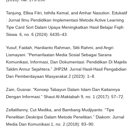
Tanjung, Ellisa Fitri, Isthifa Kemal, and Amhar Nasution. Edukatif
: Jurnal Ilmu Pendidikan Implementasi Metode Active Learning
Tipe Card Sort Dalam Upaya Meningkatkan Hasil Belajar Fiqih
Siswa. 6, no. 6 (2024): 6435–43.
Yusuf, Faidah, Hardianto Rahman, Sitti Rahmi, and Angri
Lismayani. “Pemanfaatan Media Sosial Sebagai Sarana
Komunikasi, Informasi, Dan Dokumentasi: Pendidikan Di Majelis
Taklim Annur Sejahtera.” JHP2M: Jurnal Hasil-Hasil Pengabdian
Dan Pemberdayaan Masyarakat 2 (2023): 1–8.
Zain, Gusnar. “Konsep Tabayun Dalam Islam Dan Kaitannya
Dengan Informasi.” Shaut Al-Maktabah 9, no. 1 (2017): 57–72.
Zellatifanny, Cut Medika, and Bambang Mudjiyanto. “Tipe
Penelitian Deskripsi Dalam Metode Penelitian.” Diakom: Jurnal
Media Dan Komunikasi 1, no. 2 (2018): 83–90.