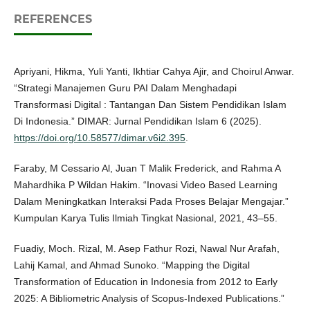
REFERENCES
Apriyani, Hikma, Yuli Yanti, Ikhtiar Cahya Ajir, and Choirul Anwar.
“Strategi Manajemen Guru PAI Dalam Menghadapi
Transformasi Digital : Tantangan Dan Sistem Pendidikan Islam
Di Indonesia.” DIMAR: Jurnal Pendidikan Islam 6 (2025).
https://doi.org/10.58577/dimar.v6i2.395
.
Faraby, M Cessario Al, Juan T Malik Frederick, and Rahma A
Mahardhika P Wildan Hakim. “Inovasi Video Based Learning
Dalam Meningkatkan Interaksi Pada Proses Belajar Mengajar.”
Kumpulan Karya Tulis Ilmiah Tingkat Nasional, 2021, 43–55.
Fuadiy, Moch. Rizal, M. Asep Fathur Rozi, Nawal Nur Arafah,
Lahij Kamal, and Ahmad Sunoko. “Mapping the Digital
Transformation of Education in Indonesia from 2012 to Early
2025: A Bibliometric Analysis of Scopus-Indexed Publications.”