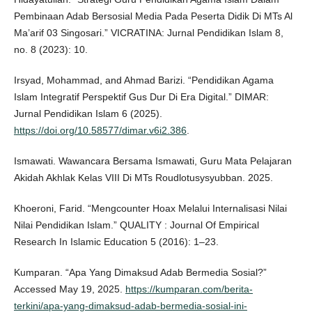
Pembinaan Adab Bersosial Media Pada Peserta Didik Di MTs Al
Ma’arif 03 Singosari.” VICRATINA: Jurnal Pendidikan Islam 8,
no. 8 (2023): 10.
Irsyad, Mohammad, and Ahmad Barizi. “Pendidikan Agama
Islam Integratif Perspektif Gus Dur Di Era Digital.” DIMAR:
Jurnal Pendidikan Islam 6 (2025).
https://doi.org/10.58577/dimar.v6i2.386
.
Ismawati. Wawancara Bersama Ismawati, Guru Mata Pelajaran
Akidah Akhlak Kelas VIII Di MTs Roudlotusysyubban. 2025.
Khoeroni, Farid. “Mengcounter Hoax Melalui Internalisasi Nilai
Nilai Pendidikan Islam.” QUALITY : Journal Of Empirical
Research In Islamic Education 5 (2016): 1–23.
Kumparan. “Apa Yang Dimaksud Adab Bermedia Sosial?”
Accessed May 19, 2025.
https://kumparan.com/berita-
terkini/apa-yang-dimaksud-adab-bermedia-sosial-ini-