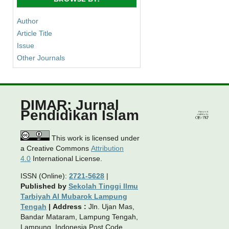
Author
Article Title
Issue
Other Journals
DIMAR: Jurnal
Pendidikan Islam
This work is licensed under
a Creative Commons
Attribution
4.0
International License.
ISSN (Online):
2721-5628
|
Published by
Sekolah Tinggi Ilmu
Tarbiyah Al Mubarok Lampung
Tengah
|
Address :
Jln. Ujan Mas,
Bandar Mataram, Lampung Tengah,
Lampung, Indonesia Post Code