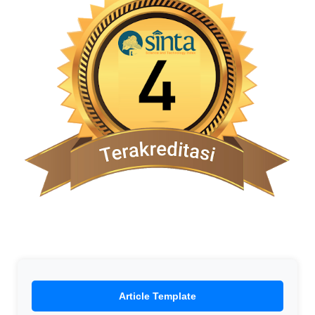
Article Template