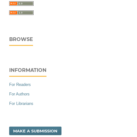
BROWSE
INFORMATION
For Readers
For Authors
For Librarians
MAKE A SUBMISSION