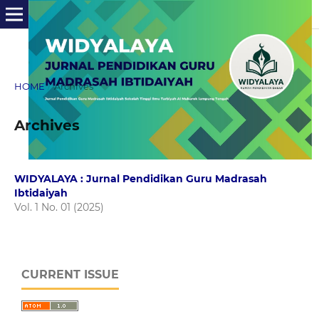
HOME
/
Archives
Archives
WIDYALAYA : Jurnal Pendidikan Guru Madrasah
Ibtidaiyah
Vol. 1 No. 01 (2025)
CURRENT ISSUE