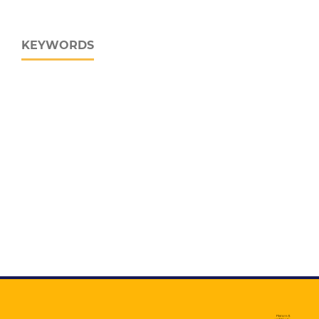
KEYWORDS