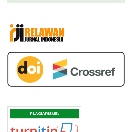
PLAGIARISME: