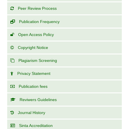
Peer Review Process
Publication Frequency
Open Access Policy
Copyright Notice
Plagiarism Screening
Privacy Statement
Publication fees
Reviwers Guidelines
Journal History
Sinta Accreditation