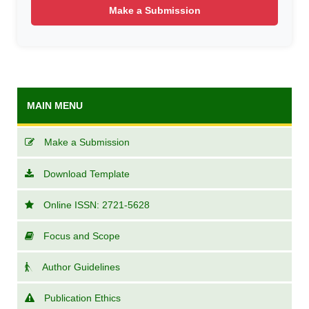
Make a Submission
MAIN MENU
Make a Submission
Download Template
Online ISSN: 2721-5628
Focus and Scope
Author Guidelines
Publication Ethics