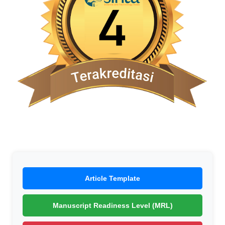
Article Template
Manuscript Readiness Level (MRL)