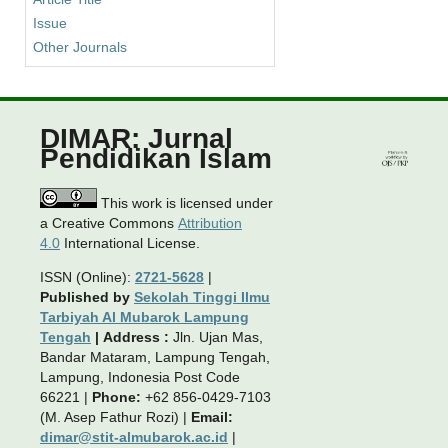
Issue
Other Journals
DIMAR: Jurnal
Pendidikan Islam
This work is licensed under
a Creative Commons
Attribution
4.0
International License.
ISSN (Online):
2721-5628
|
Published by
Sekolah Tinggi Ilmu
Tarbiyah Al Mubarok Lampung
Tengah
|
Address :
Jln. Ujan Mas,
Bandar Mataram, Lampung Tengah,
Lampung, Indonesia Post Code
66221 |
Phone:
+62 856-0429-7103
(M. Asep Fathur Rozi) |
Email:
dimar@stit-almubarok.ac.id
|