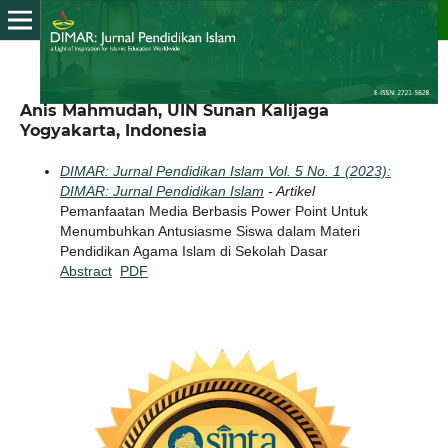
Anis Mahmudah, UIN Sunan Kalijaga
Yogyakarta, Indonesia
DIMAR: Jurnal Pendidikan Islam Vol. 5 No. 1 (2023):
DIMAR: Jurnal Pendidikan Islam
- Artikel
Pemanfaatan Media Berbasis Power Point Untuk
Menumbuhkan Antusiasme Siswa dalam Materi
Pendidikan Agama Islam di Sekolah Dasar
Abstract
PDF