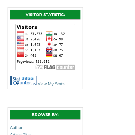
VISITOR STATISTIC:
View My Stats
BROWSE BY:
Author
Article Title