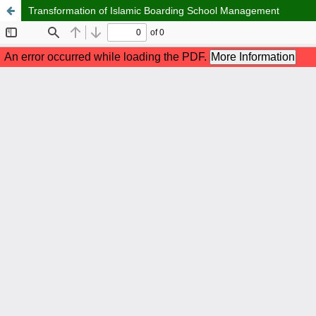
Transformation of Islamic Boarding School Management